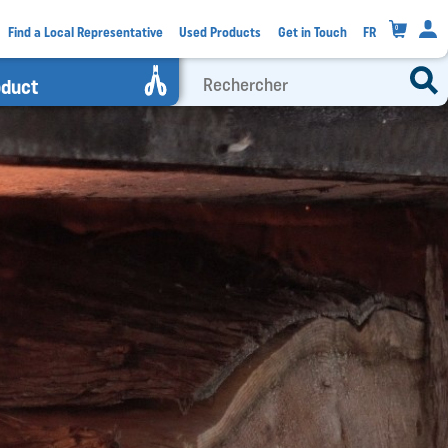
0
Find a Local Representative
Used Products
Get in Touch
FR
oduct