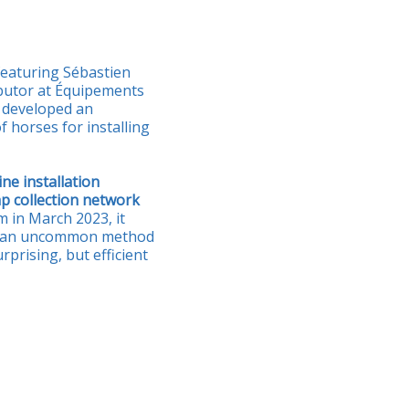
featuring Sébastien
butor at Équipements
o developed an
 horses for installing
ne installation
p collection network
 in March 2023, it
 an uncommon method
rprising, but efficient