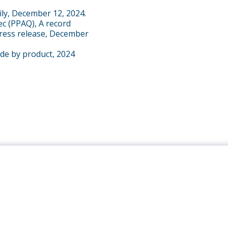
ily, December 12, 2024.
ec (PPAQ), A record
press release, December
ade by product, 2024