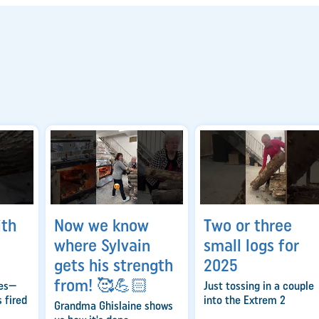
ith
Now we know
Two or three
where Sylvain
small logs for
gets his strength
2025
from! 🥰💪🏻
ies—
Just tossing in a couple
 fired
into the Extrem 2
Grandma Ghislaine shows