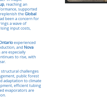
rup
, reaching an
rformance, supported
 replenish the
Global
 had been a concern for
rings a wave of
ising input costs,
Ontario
experienced
oduction, and
Nova
 are especially
tinues to rise, with
ear.
 structural challenges
gement, public forest
d adaptation to climate
pment, efficient tubing
ated evaporators are
ion.