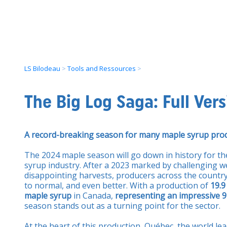
LS Bilodeau
>
Tools and Ressources
>
The Big Log Saga: Full Vers
A record-breaking season for many maple syrup pro
The 2024 maple season will go down in history for t
syrup industry. After a 2023 marked by challenging w
disappointing harvests, producers across the countr
to normal, and even better. With a production of
19.9
maple syrup
in Canada,
representing an impressive 9
season stands out as a turning point for the sector.
At the heart of this production, Québec, the world le