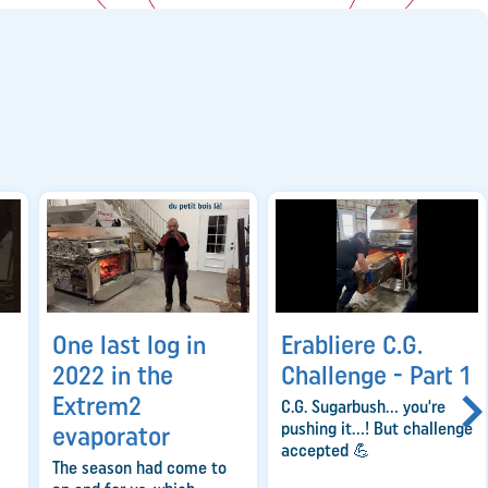
One last log in
Erabliere C.G.
2022 in the
Challenge - Part 1
Extrem2
C.G. Sugarbush... you're
pushing it...! But challenge
evaporator
accepted 💪
The season had come to