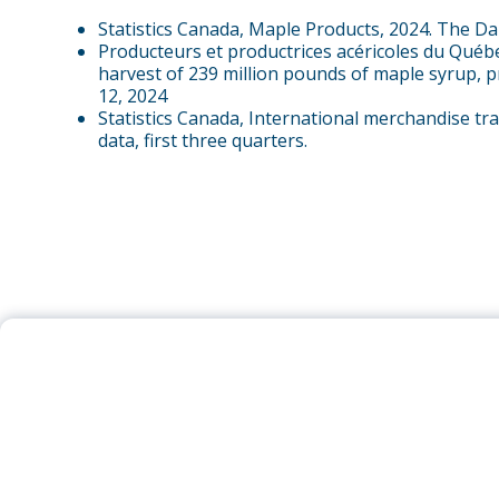
Statistics Canada, Maple Products, 2024. The Da
Producteurs et productrices acéricoles du Québ
harvest of 239 million pounds of maple syrup, 
12, 2024
Statistics Canada, International merchandise tr
data, first three quarters.