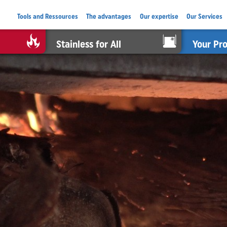
Tools and Ressources
The advantages
Our expertise
Our Services
Stainless for All
Your Pr