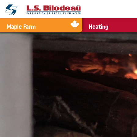
0
Maple Farm
Heating