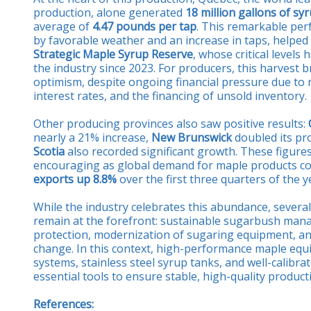
production, alone generated
18 million gallons of sy
average of
4.47 pounds per tap
. This remarkable pe
by favorable weather and an increase in taps, helped
Strategic Maple Syrup Reserve
, whose critical levels
the industry since 2023. For producers, this harvest b
optimism, despite ongoing financial pressure due to r
interest rates, and the financing of unsold inventory.
Other producing provinces also saw positive results:
nearly a 21% increase,
New Brunswick
doubled its pr
Scotia
also recorded significant growth. These figures
encouraging as global demand for maple products con
exports up 8.8%
over the first three quarters of the y
While the industry celebrates this abundance, several
remain at the forefront: sustainable sugarbush mana
protection, modernization of sugaring equipment, an
change. In this context, high-performance maple equi
systems, stainless steel syrup tanks, and well-calibr
essential tools to ensure stable, high-quality product
References: