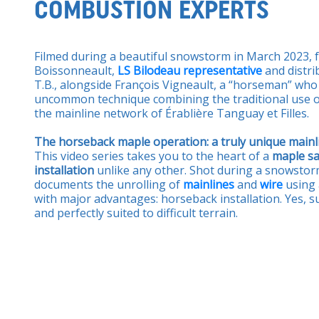
COMBUSTION EXPERTS
Filmed during a beautiful snowstorm in March 2023, 
Boissonneault,
LS Bilodeau representative
and distri
T.B., alongside François Vigneault, a “horseman” wh
uncommon technique combining the traditional use of
the mainline network of Érablière Tanguay et Filles.
The horseback maple operation: a truly unique mainli
This video series takes you to the heart of a
maple sa
installation
unlike any other. Shot during a snowstorm
documents the unrolling of
mainlines
and
wire
using
with major advantages: horseback installation. Yes, su
and perfectly suited to difficult terrain.