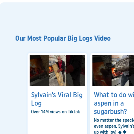
Our Most Popular Big Logs Video
Sylvain's Viral Big
What to do w
Log
aspen in a
sugarbush?
Over 14M views on Tiktok
No matter the spec
even aspen, Sylvain's
up with joy! 🔥🍁