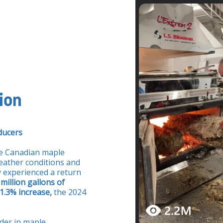
ion
ducers
he Canadian maple
eather conditions and
y experienced a return
 million gallons of
1.3% increase,
the 2024
ader in maple