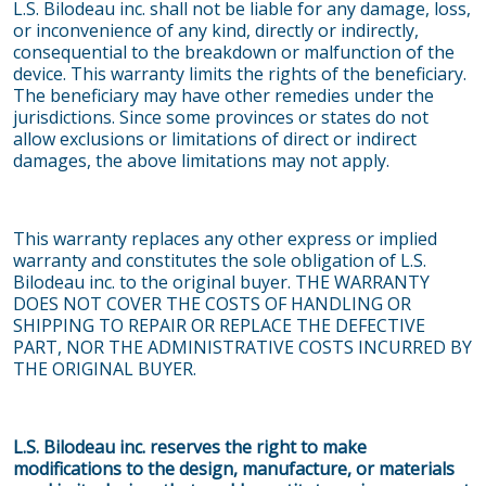
L.S. Bilodeau inc. shall not be liable for any damage, loss,
or inconvenience of any kind, directly or indirectly,
consequential to the breakdown or malfunction of the
device. This warranty limits the rights of the beneficiary.
The beneficiary may have other remedies under the
jurisdictions. Since some provinces or states do not
allow exclusions or limitations of direct or indirect
damages, the above limitations may not apply.
This warranty replaces any other express or implied
warranty and constitutes the sole obligation of L.S.
Bilodeau inc. to the original buyer. THE WARRANTY
DOES NOT COVER THE COSTS OF HANDLING OR
SHIPPING TO REPAIR OR REPLACE THE DEFECTIVE
PART, NOR THE ADMINISTRATIVE COSTS INCURRED BY
THE ORIGINAL BUYER.
L.S. Bilodeau inc. reserves the right to make
modifications to the design, manufacture, or materials