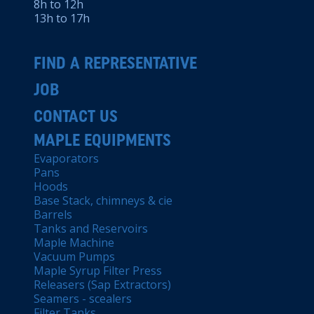
8h to 12h
13h to 17h
FIND A REPRESENTATIVE
JOB
CONTACT US
MAPLE EQUIPMENTS
Evaporators
Pans
Hoods
Base Stack, chimneys & cie
Barrels
Tanks and Reservoirs
Maple Machine
Vacuum Pumps
Maple Syrup Filter Press
Releasers (Sap Extractors)
Seamers - scealers
Filter Tanks