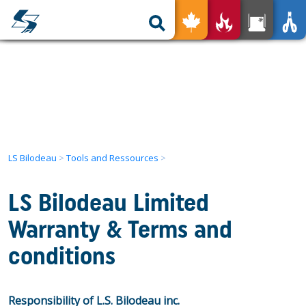
nless for All
Your Product
Tools and Ressources
The advantages
Our expertise
Our Services
Find a Local Representative
Used Products
LS Bilodeau
>
Tools and Ressources
>
Get in Touch
LS Bilodeau Limited
FR
Warranty & Terms and
conditions
Responsibility of L.S. Bilodeau inc.