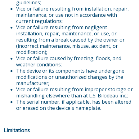
guidelines;
Vice or failure resulting from installation, repair,
maintenance, or use not in accordance with
current regulations;
Vice or failure resulting from negligent
installation, repair, maintenance, or use, or
resulting from a break caused by the owner or
(incorrect maintenance, misuse, accident, or
modification);
Vice or failure caused by freezing, floods, and
weather conditions;
The device or its components have undergone
modifications or unauthorized changes by the
manufacturer;
Vice or failure resulting from improper storage or
mishandling elsewhere than at L.S. Bilodeau inc.;
The serial number, if applicable, has been altered
or erased on the device's nameplate.
Limitations