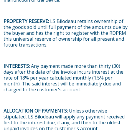
malfunction of the device.
PROPERTY RESERVE:
LS Bilodeau retains ownership of
the goods sold until full payment of the amounts due by
the buyer and has the right to register with the RDPRM
this universal reserve of ownership for all present and
future transactions.
INTERESTS:
Any payment made more than thirty (30)
days after the date of the invoice incurs interest at the
rate of 18% per year calculated monthly (1.5% per
month). The said interest will be immediately due and
charged to the customer's account.
ALLOCATION OF PAYMENTS:
Unless otherwise
stipulated, LS Bilodeau will apply any payment received
first to the interest due, if any, and then to the oldest
unpaid invoices on the customer's account.