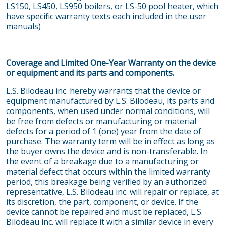
LS150, LS450, LS950 boilers, or LS-50 pool heater, which
have specific warranty texts each included in the user
manuals)
Coverage and Limited One-Year Warranty on the device
or equipment and its parts and components.
L.S. Bilodeau inc. hereby warrants that the device or
equipment manufactured by L.S. Bilodeau, its parts and
components, when used under normal conditions, will
be free from defects or manufacturing or material
defects for a period of 1 (one) year from the date of
purchase. The warranty term will be in effect as long as
the buyer owns the device and is non-transferable. In
the event of a breakage due to a manufacturing or
material defect that occurs within the limited warranty
period, this breakage being verified by an authorized
representative, L.S. Bilodeau inc. will repair or replace, at
its discretion, the part, component, or device. If the
device cannot be repaired and must be replaced, L.S.
Bilodeau inc. will replace it with a similar device in every