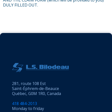
AND THE CLAIM FORM (which will be provided to you)
DULY FILLED OUT.
281, route 108 Est
Saint-Éphrem-de-Beauce
Québec, G0M 1R0, Canada
418 484-2013
Monday to friday