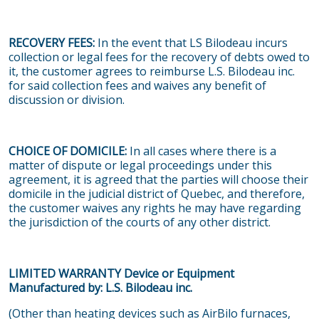
RECOVERY FEES:
In the event that LS Bilodeau incurs
collection or legal fees for the recovery of debts owed to
it, the customer agrees to reimburse L.S. Bilodeau inc.
for said collection fees and waives any benefit of
discussion or division.
CHOICE OF DOMICILE:
In all cases where there is a
matter of dispute or legal proceedings under this
agreement, it is agreed that the parties will choose their
domicile in the judicial district of Quebec, and therefore,
the customer waives any rights he may have regarding
the jurisdiction of the courts of any other district.
LIMITED WARRANTY Device or Equipment
Manufactured by: L.S. Bilodeau inc.
(Other than heating devices such as AirBilo furnaces,