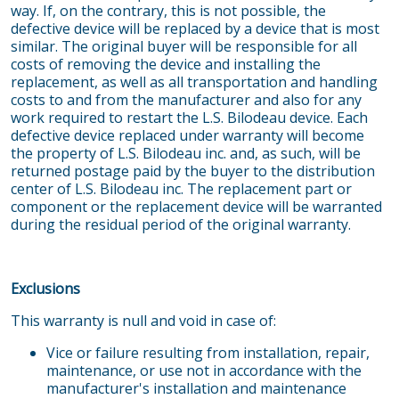
way. If, on the contrary, this is not possible, the
defective device will be replaced by a device that is most
similar. The original buyer will be responsible for all
costs of removing the device and installing the
replacement, as well as all transportation and handling
costs to and from the manufacturer and also for any
work required to restart the L.S. Bilodeau device. Each
defective device replaced under warranty will become
the property of L.S. Bilodeau inc. and, as such, will be
returned postage paid by the buyer to the distribution
center of L.S. Bilodeau inc. The replacement part or
component or the replacement device will be warranted
during the residual period of the original warranty.
Exclusions
This warranty is null and void in case of:
Vice or failure resulting from installation, repair,
maintenance, or use not in accordance with the
manufacturer's installation and maintenance