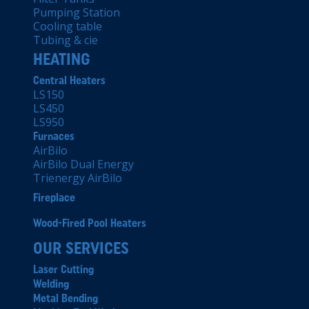
Pumping Station
Cooling table
Tubing & cie
HEATING
Central Heaters
LS150
LS450
LS950
Furnaces
AirBilo
AirBilo Dual Energy
Trienergy AirBilo
Fireplace
Wood-Fired Pool Heaters
OUR SERVICES
Laser Cutting
Welding
Metal Bending