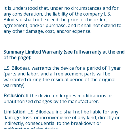
It is understood that, under no circumstances and for
any consideration, the liability of the company L.S.
Bilodeau shall not exceed the price of the order,
agreement, and/or purchase, and it shall not extend to
any other damage, cost, and/or expense.
Summary Limited Warranty (see full warranty at the end
of the page):
L.S. Bilodeau warrants the device for a period of 1 year
(parts and labor, and all replacement parts will be
warranted during the residual period of the original
warranty).
Exclusion:
If the device undergoes modifications or
unauthorized changes by the manufacturer.
Limitation:
L.S. Bilodeau inc. shall not be liable for any
damage, loss, or inconvenience of any kind, directly or
indirectly, consequential to the breakdown or