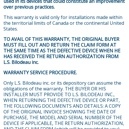
used in its devices that could constitute an improvement
over previous practices.
This warranty is valid only for installations made within
the territorial limits of Canada or the continental United
States.
TO AVAIL OF THIS WARRANTY, THE ORIGINAL BUYER
MUST FILL OUT AND RETURN THE CLAIM FORM AT
THE SAME TIME AS THE DEFECTIVE DEVICE WHEN HE
HAS RECEIVED THE RETURN AUTHORIZATION FROM
L.S. Bilodeau inc.
WARRANTY SERVICE PROCEDURE.
Only L.S. Bilodeau inc. or its depository can assume the
obligations of the warranty. THE BUYER OR HIS
INSTALLER MUST PROVIDE TO L.S. BILODEAU INC.,
WHEN RETURNING THE DEFECTIVE DEVICE OR PART,
THE FOLLOWING DOCUMENTS AND DETAILS: A COPY
OF THE ORIGINAL INVOICE SHOWING THE DATE OF
PURCHASE, THE MODEL AND SERIAL NUMBER OF THE
DEVICE IF APPLICABLE, THE RETURN AUTHORIZATION,