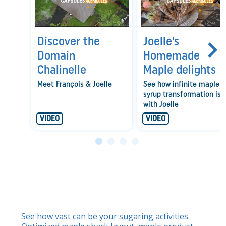
Discover the
Joelle's
Domain
Homemade
Chalinelle
Maple delights
Meet François & Joelle
See how infinite maple
syrup transformation is
with Joelle
VIDEO
VIDEO
See how vast can be your sugaring activities.