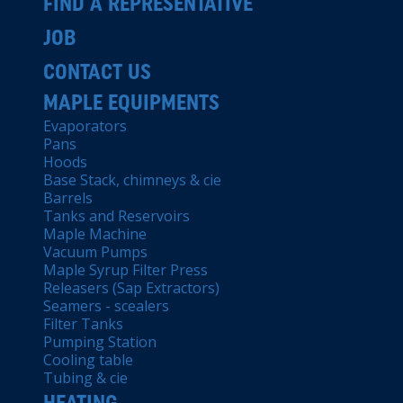
FIND A REPRESENTATIVE
JOB
CONTACT US
MAPLE EQUIPMENTS
Evaporators
Pans
Hoods
Base Stack, chimneys & cie
Barrels
Tanks and Reservoirs
Maple Machine
Vacuum Pumps
Maple Syrup Filter Press
Releasers (Sap Extractors)
Seamers - scealers
Filter Tanks
Pumping Station
Cooling table
Tubing & cie
HEATING