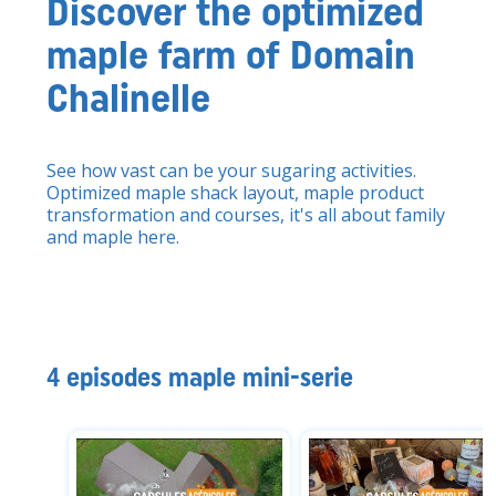
Discover the optimized
maple farm of Domain
Chalinelle
See how vast can be your sugaring activities.
Optimized maple shack layout, maple product
transformation and courses, it's all about family
and maple here.
4 episodes maple mini-serie