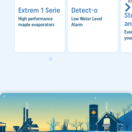
Extrem 1 Serie
Detect-o
St
High performance
Low Water Level
an
maple evaporators
Alarm
Eve
you