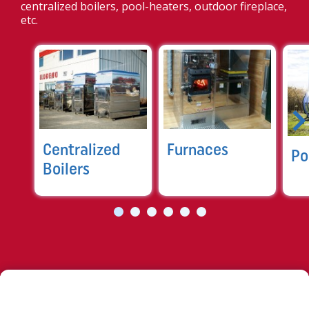
centralized boilers, pool-heaters, outdoor fireplace,
etc.
Centralized
Furnaces
Po
Boilers