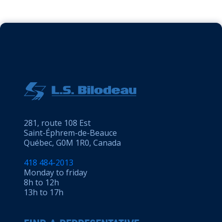
281, route 108 Est
Saint-Éphrem-de-Beauce
Québec, G0M 1R0, Canada
418 484-2013
Monday to friday
8h to 12h
13h to 17h