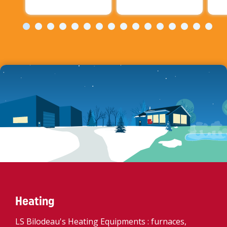
Heating
LS Bilodeau's Heating Equipments : furnaces,