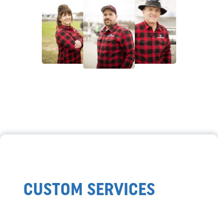
CUSTOM SERVICES