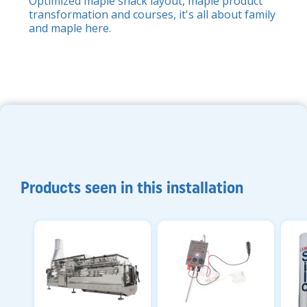
Optimized maple shack layout, maple product
transformation and courses, it's all about family
and maple here.
Products seen in this installation