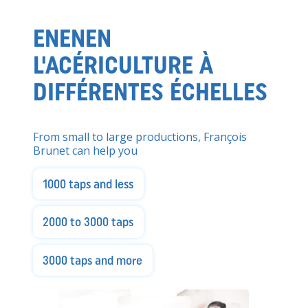
ENENEN
L'ACÉRICULTURE À
DIFFÉRENTES ÉCHELLES
From small to large productions, François
Brunet can help you
1000 taps and less
2000 to 3000 taps
3000 taps and more