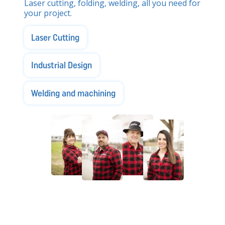
Laser cutting, folding, welding, all you need for
your project.
Laser Cutting
Industrial Design
Welding and machining