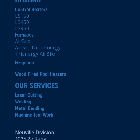
Central Heaters
LS150
LS450
LS950
Furnaces
AirBilo
AirBilo Dual Energy
Trienergy AirBilo
Fireplace
Wood-Fired Pool Heaters
OUR SERVICES
Laser Cutting
Welding
Metal Bending
Machine Tool Work
Neuville Division
1025 2e Rang