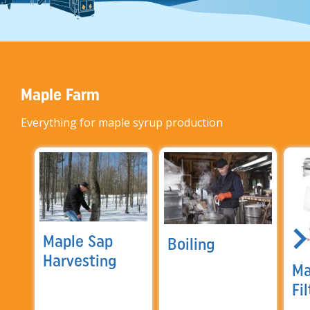
Maple Farm
Everything for maple syrup production
Maple Sap
Boiling
Harvesting
Ma
Fi