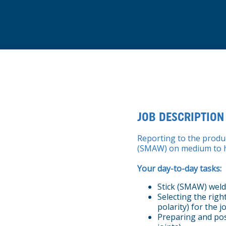
JOB DESCRIPTION
Reporting to the produ
(SMAW) on medium to h
Your day-to-day tasks:
Stick (SMAW) weld
Selecting the rig
polarity) for the j
Preparing and pos