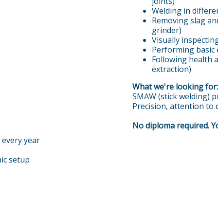
joints)
Welding in differen
Removing slag and
grinder)
Visually inspecti
Performing basic
Following health 
extraction)
What we're looking for:
SMAW (stick welding) pr
Precision, attention to
No diploma required. Yo
 every year
ic setup