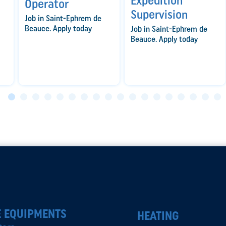
Expedition
Operator
Supervision
Job in Saint-Ephrem de
Beauce. Apply today
Job in Saint-Ephrem de
Beauce. Apply today
 EQUIPMENTS
HEATING