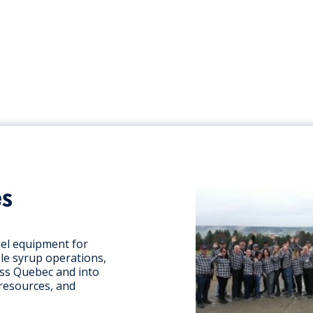
es
eel equipment for
le syrup operations,
oss Quebec and into
 resources, and