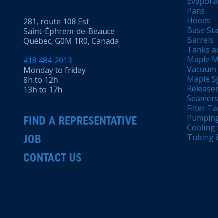
Evapora
Pans
Hoods
281, route 108 Est
Base Sta
Saint-Éphrem-de-Beauce
Barrels
Québec, G0M 1R0, Canada
Tanks a
Maple M
418 484-2013
Vacuum
Monday to friday
Maple Sy
8h to 12h
Releaser
13h to 17h
Seamers 
Filter T
Pumping
FIND A REPRESENTATIVE
Cooling 
Tubing &
JOB
CONTACT US