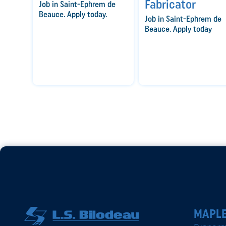
Fabricator
Job in Saint-Ephrem de
Beauce. Apply today.
Job in Saint-Ephrem de
Beauce. Apply today
MAPLE