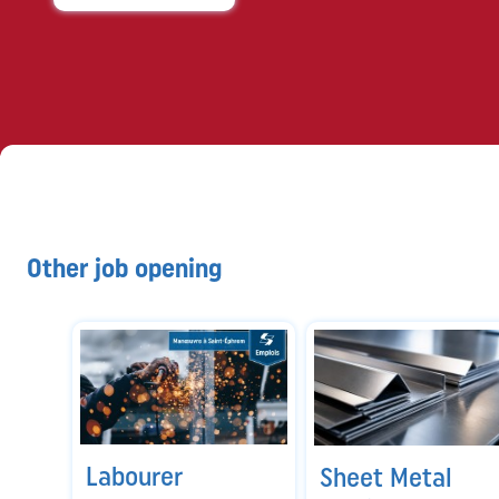
Other job opening
Labourer
Sheet Metal