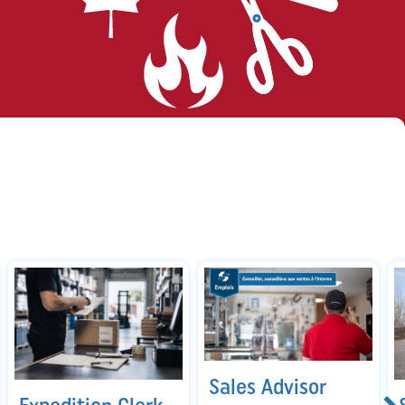
Sales Advisor