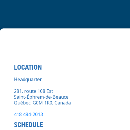
LOCATION
Headquarter
281, route 108 Est
Saint-Éphrem-de-Beauce
Québec, G0M 1R0, Canada
418 484-2013
SCHEDULE