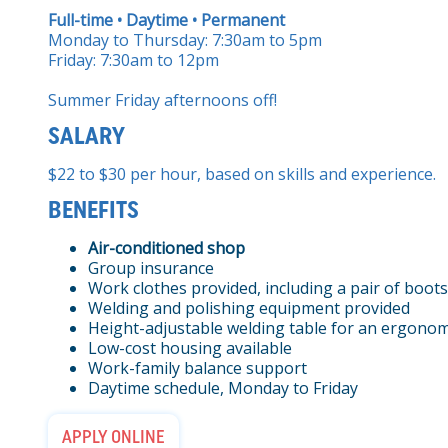
Full-time • Daytime • Permanent
Monday to Thursday: 7:30am to 5pm
Friday: 7:30am to 12pm
Summer Friday afternoons off!
SALARY
$22 to $30 per hour, based on skills and experience.
BENEFITS
Air-conditioned shop
Group insurance
Work clothes provided, including a pair of boots
Welding and polishing equipment provided
Height-adjustable welding table for an ergonom
Low-cost housing available
Work-family balance support
Daytime schedule, Monday to Friday
APPLY ONLINE