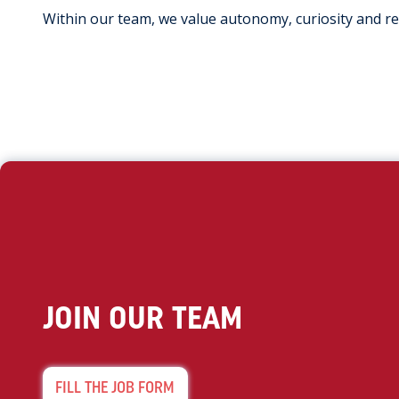
Within our team, we value autonomy, curiosity and r
JOIN OUR TEAM
FILL THE JOB FORM