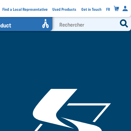
0
Find a Local Representative
Used Products
Get in Touch
FR
oduct