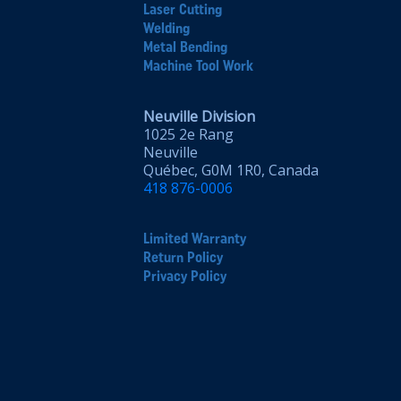
Laser Cutting
Welding
Metal Bending
Machine Tool Work
Neuville Division
1025 2e Rang
Neuville
Québec, G0M 1R0, Canada
418 876-0006
Limited Warranty
Return Policy
Privacy Policy