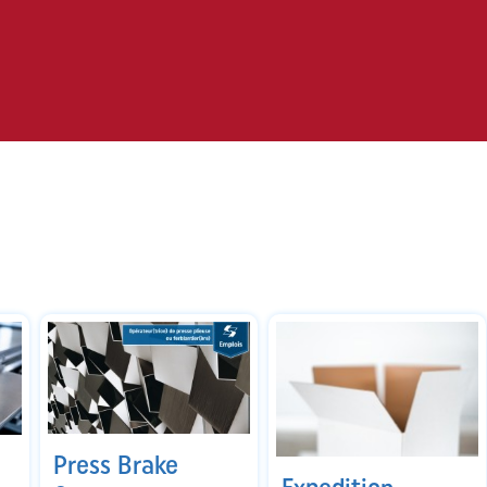
Press Brake