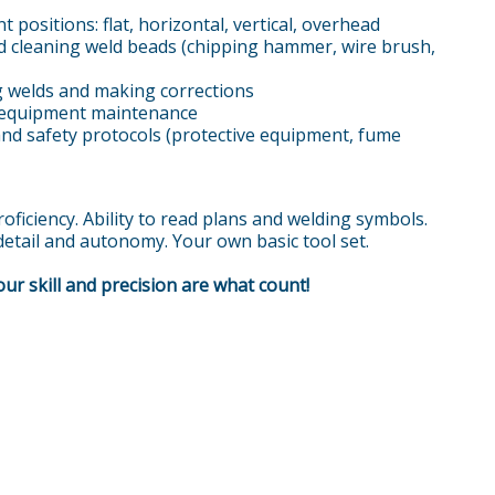
t positions: flat, horizontal, vertical, overhead
 cleaning weld beads (chipping hammer, wire brush,
ng welds and making corrections
 equipment maintenance
and safety protocols (protective equipment, fume
oficiency. Ability to read plans and welding symbols.
 detail and autonomy. Your own basic tool set.
ur skill and precision are what count!