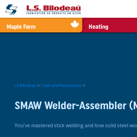
0
Maple Farm
Heating
LS Bilodeau
>
Tools and Ressources
>
SMAW Welder-Assembler (
You've mastered stick welding and love solid steel wo