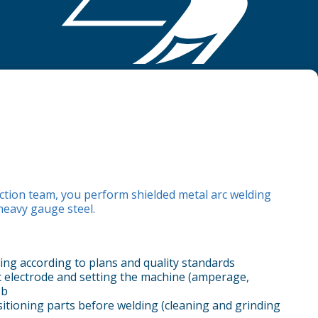
ction team, you perform shielded metal arc welding
eavy gauge steel.
ing according to plans and quality standards
ht electrode and setting the machine (amperage,
ob
itioning parts before welding (cleaning and grinding