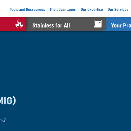
Tools and Ressources
The advantages
Our expertise
Our Services
Stainless for All
Your Pr
MIG)
rk?