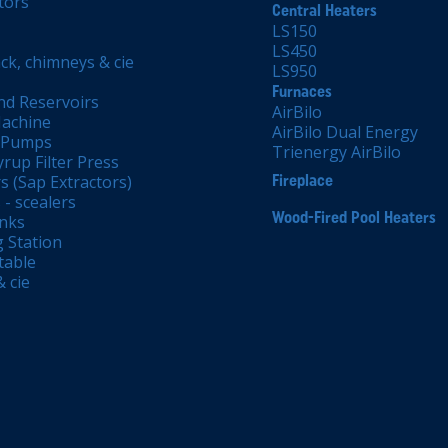
tors
Central Heaters
LS150
LS450
ck, chimneys & cie
LS950
Furnaces
nd Reservoirs
AirBilo
achine
AirBilo Dual Energy
 Pumps
Trienergy AirBilo
rup Filter Press
s (Sap Extractors)
Fireplace
- scealers
Wood-Fired Pool Heaters
anks
 Station
table
 cie