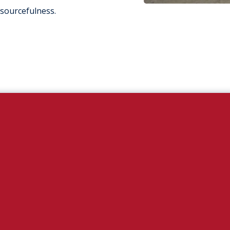
esourcefulness.