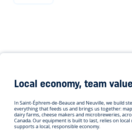
Local economy, team valu
In Saint-Éphrem-de-Beauce and Neuville, we build st
everything that feeds us and brings us together: map
dairy farms, cheese makers and microbreweries, acr
Canada. Our equipment is built to last, relies on local
supports a local, responsible economy.