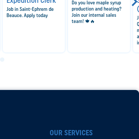
Expedition Clerk
Do you love maple syrup
production and heating?
Job in Saint-Ephrem de
Join our internal sales
Beauce. Apply today
J
team! 🍁🔥
Q
a
i
OUR SERVICES