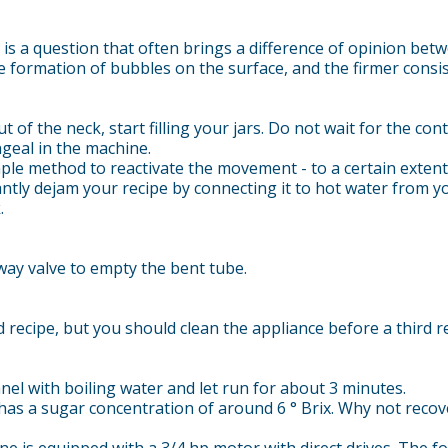
s a question that often brings a difference of opinion betw
 formation of bubbles on the surface, and the firmer consist
 of the neck, start filling your jars. Do not wait for the co
ngeal in the machine.
ple method to reactivate the movement - to a certain extent -
ntly dejam your recipe by connecting it to hot water from yo
.
ay valve to empty the bent tube.
recipe, but you should clean the appliance before a third re
nel with boiling water and let run for about 3 minutes.
has a sugar concentration of around 6 ° Brix. Why not recove
 is equipped with a 3/4 hp motor with direct drives. The fol