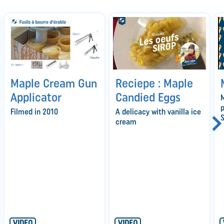
Maple Cream Gun
Reciepe : Maple
Applicator
Candied Eggs
M
p
Filmed in 2010
A delicacy with vanilla ice
S
cream
VIDEO
VIDEO