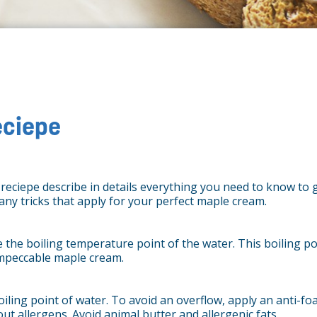
eciepe
s reciepe describe in details everything you need to know to
many tricks that apply for your perfect maple cream.
 the boiling temperature point of the water. This boiling poi
impeccable maple cream.
iling point of water. To avoid an overflow, apply an anti-fo
t allergens. Avoid animal butter and allergenic fats.