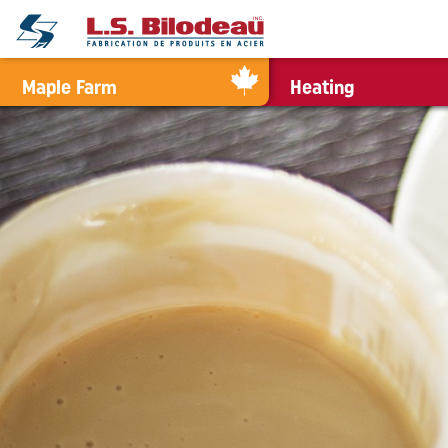
0
Maple Farm
Heating