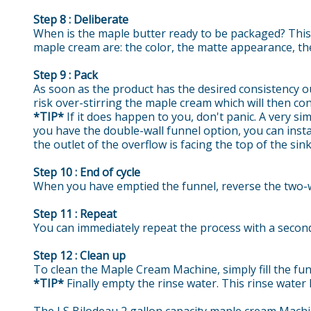
Step 8 : Deliberate
When is the maple butter ready to be packaged? This i
maple cream are: the color, the matte appearance, the
Step 9 : Pack
As soon as the product has the desired consistency out
risk over-stirring the maple cream which will then co
*TIP*
If it does happen to you, don't panic. A very sim
you have the double-wall funnel option, you can insta
the outlet of the overflow is facing the top of the sink
Step 10 : End of cycle
When you have emptied the funnel, reverse the two-w
Step 11 : Repeat
You can immediately repeat the process with a second 
Step 12 : Clean up
To clean the Maple Cream Machine, simply fill the fun
*TIP*
Finally empty the rinse water. This rinse water 
The LS Bilodeau 2 gallon capacity maple cream Machine