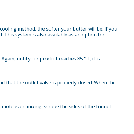
ooling method, the softer your butter will be. If you
. This system is also available as an option for
Again, until your product reaches 85 ° F, it is
nd that the outlet valve is properly closed. When the
omote even mixing, scrape the sides of the funnel