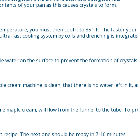
ntents of your pan as this causes crystals to form.
erature, you must then cool it to 85 ° F. The faster your c
tra-fast cooling system by coils and drenching is integrated
tle water on the surface to prevent the formation of crystals. 
e cream machine is clean, that there is no water left in it, a
me maple cream, will flow from the funnel to the tube. To pr
t recipe. The next one should be ready in 7-10 minutes.