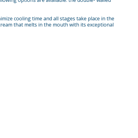
ize cooling time and all stages take place in the
cream that melts in the mouth with its exceptional