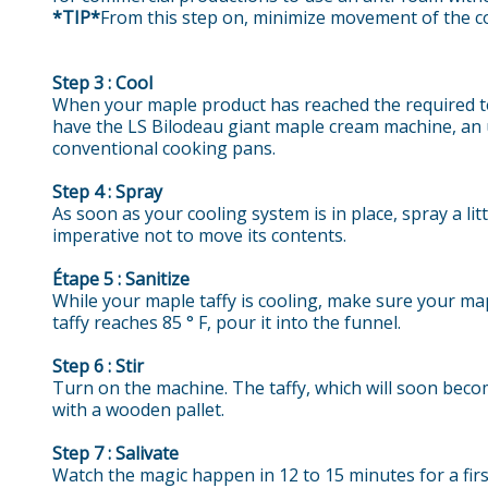
*TIP*
From this step on, minimize movement of the co
Step 3 : Cool
When your maple product has reached the required temp
have the LS Bilodeau giant maple cream machine, an ul
conventional cooking pans.
Step 4 : Spray
As soon as your cooling system is in place, spray a lit
imperative not to move its contents.
Étape 5 : Sanitize
While your maple taffy is cooling, make sure your mapl
taffy reaches 85 ° F, pour it into the funnel.
Step 6 : Stir
Turn on the machine. The taffy, which will soon beco
with a wooden pallet.
Step 7 : Salivate
Watch the magic happen in 12 to 15 minutes for a firs