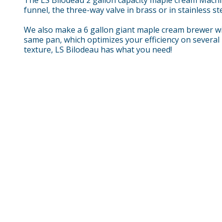
funnel, the three-way valve in brass or in stainless st
We also make a 6 gallon giant maple cream brewer wit
same pan, which optimizes your efficiency on several 
texture, LS Bilodeau has what you need!