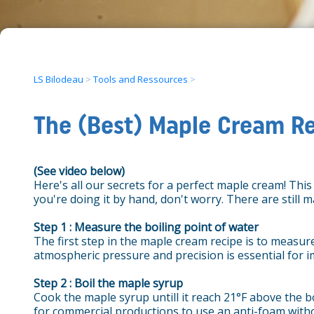
LS Bilodeau
>
Tools and Ressources
>
The (Best) Maple Cream R
(See video below)
Here's all our secrets for a perfect maple cream! Thi
you're doing it by hand, don't worry. There are still 
Step 1 : Measure the boiling point of water
The first step in the maple cream recipe is to measure
atmospheric pressure and precision is essential for 
Step 2 : Boil the maple syrup
Cook the maple syrup untill it reach 21°F above the bo
for commercial productions to use an anti-foam withou