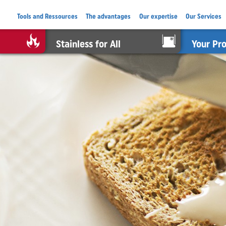
Tools and Ressources
The advantages
Our expertise
Our Services
Stainless for All
Your Pr