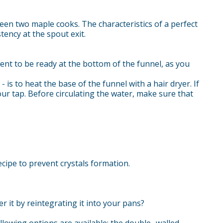
een two maple cooks. The characteristics of a perfect
ency at the spout exit.
ntent to be ready at the bottom of the funnel, as you
 is to heat the base of the funnel with a hair dryer. If
ur tap. Before circulating the water, make sure that
cipe to prevent crystals formation.
r it by reintegrating it into your pans?
lowing options are available: the double- walled