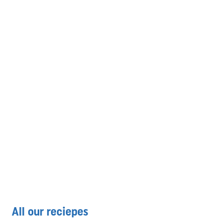
All our reciepes