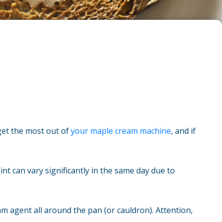
 get the most out of
your maple cream machine
, and if
nt can vary significantly in the same day due to
am agent all around the pan (or cauldron). Attention,