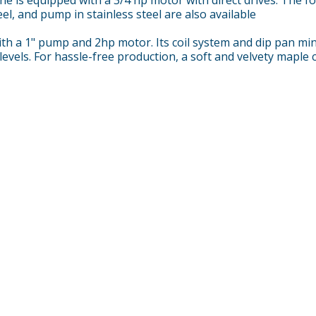
eel, and pump in stainless steel are also available
h a 1" pump and 2hp motor. Its coil system and dip pan minim
levels. For hassle-free production, a soft and velvety maple 