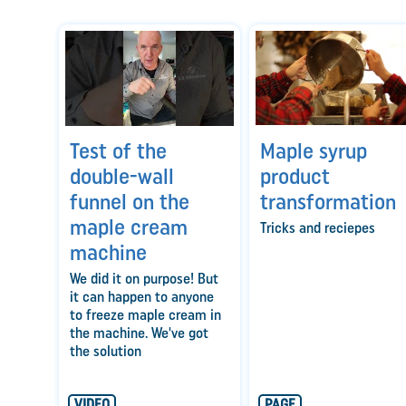
Maple syrup
Test of the
product
double-wall
transformation
funnel on the
maple cream
Tricks and reciepes
machine
We did it on purpose! But
it can happen to anyone
to freeze maple cream in
the machine. We've got
the solution
VIDEO
PAGE