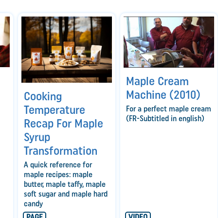
Maple Cream
Machine (2010)
Cooking
Temperature
For a perfect maple cream
(FR-Subtitled in english)
Recap For Maple
Syrup
Transformation
A quick reference for
maple recipes: maple
butter, maple taffy, maple
soft sugar and maple hard
candy
PAGE
VIDEO