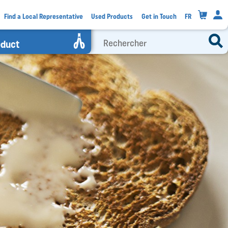
0
Find a Local Representative
Used Products
Get in Touch
FR
oduct