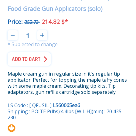
Food Grade Gun Applicators (solo)
Price:
214.82 $*
252.73
* Subjected to change
ADD TO CART
Maple cream gun in regular size in it's regular tip
applicator. Perfect for topping the maple taffy cones
with some maple cream. Decorating tip kits, Tip
adaptators, gun refills cartridge sold separately.
LS Code : [ QFUSIL ]
LS60065ea6
Shipping : BOITE P(lbs):4.4lbs [W L H](mm) : 70 435
230