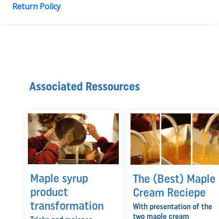
Return Policy
Associated Ressources
Maple syrup
The (Best) Maple
product
Cream Reciepe
transformation
With presentation of the
two maple cream