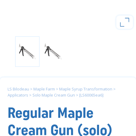
LS Bilodeau
>
Maple Farm
>
Maple Syrup Transformation
>
Applicators
>
Solo Maple Cream Gun
>
[LS60065ea6]
Regular Maple
Cream Gun (solo)