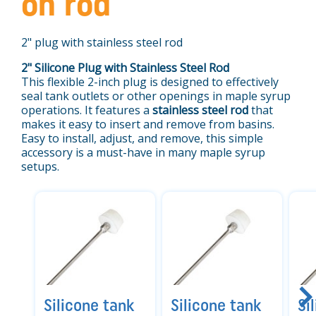
on rod
2" plug with stainless steel rod
2" Silicone Plug with Stainless Steel Rod
This flexible 2-inch plug is designed to effectively
seal tank outlets or other openings in maple syrup
operations. It features a
stainless steel rod
that
makes it easy to insert and remove from basins.
Easy to install, adjust, and remove, this simple
accessory is a must-have in many maple syrup
setups.
Silicone tank
Silicone tank
Si