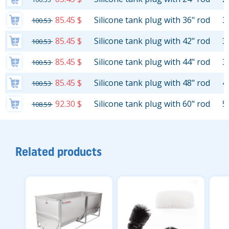
85.45 $
Silicone tank plug with 36" rod
3
100.53
85.45 $
Silicone tank plug with 42" rod
3
100.53
85.45 $
Silicone tank plug with 44" rod
3
100.53
85.45 $
Silicone tank plug with 48" rod
4
100.53
92.30 $
Silicone tank plug with 60" rod
5
108.59
Related products