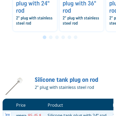
plug with 24"
plug with 36"
pl
rod
rod
ro
2" plug with stainless
2" plug with stainless
2" p
steel rod
steel rod
stee
Silicone tank plug on rod
2" plug with stainless steel rod
Price
Product
L
85.45 $
Silicone tank plug with 24" rod
2
100.53