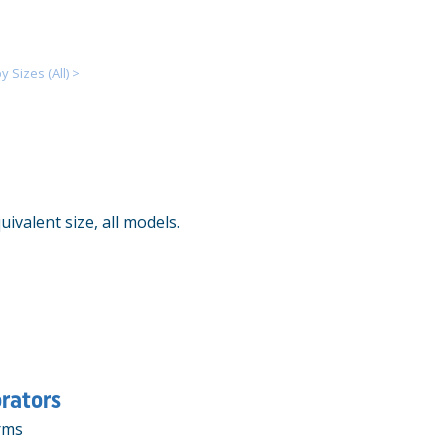
 Sizes (All)
>
ivalent size, all models.
rators
rms