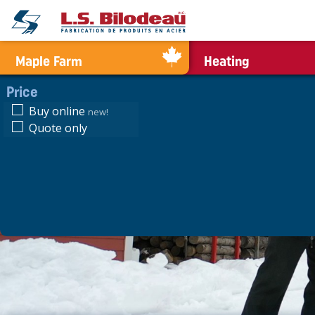
0
Maple Farm
Heating
Price
Buy online
new!
Quote only