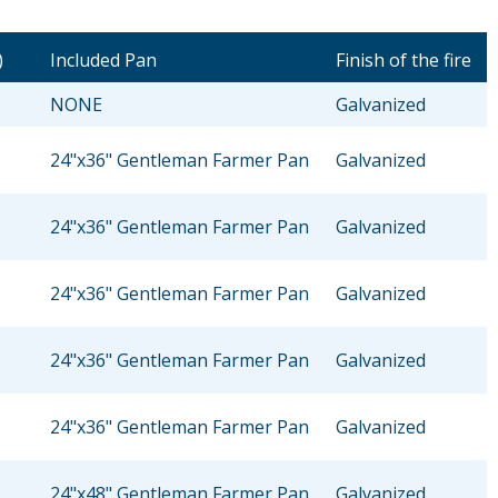
)
Included Pan
Finish of the fire
NONE
Galvanized
24"x36" Gentleman Farmer Pan
Galvanized
24"x36" Gentleman Farmer Pan
Galvanized
24"x36" Gentleman Farmer Pan
Galvanized
24"x36" Gentleman Farmer Pan
Galvanized
24"x36" Gentleman Farmer Pan
Galvanized
24"x48" Gentleman Farmer Pan
Galvanized