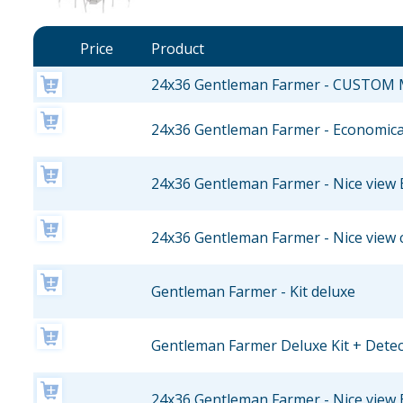
Price
Product
24x36 Gentleman Farmer - CUSTOM
24x36 Gentleman Farmer - Economical
24x36 Gentleman Farmer - Nice view 
24x36 Gentleman Farmer - Nice view 
Gentleman Farmer - Kit deluxe
Gentleman Farmer Deluxe Kit + Dete
24x36 Gentleman Farmer - Nice view 