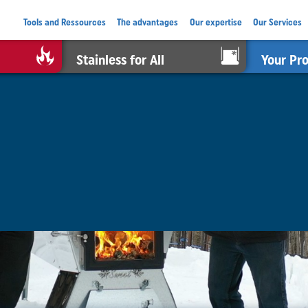
Tools and Ressources
The advantages
Our expertise
Our Services
Stainless for All
Your Pr