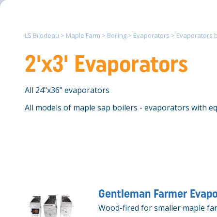
LS Bilodeau
>
Maple Farm
>
Boiling
>
Evaporators
>
Evaporators by
2'x3' Evaporators
All 24"x36" evaporators
All models of maple sap boilers - evaporators with equ
Gentleman Farmer Evapo
Wood-fired for smaller maple fa