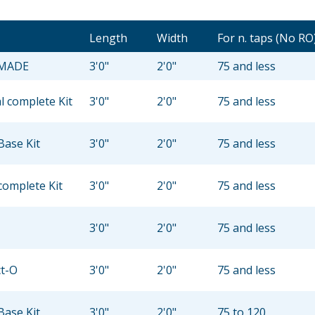
Length
Width
For n. taps (No RO
 MADE
3'0"
2'0"
75 and less
 complete Kit
3'0"
2'0"
75 and less
Base Kit
3'0"
2'0"
75 and less
complete Kit
3'0"
2'0"
75 and less
3'0"
2'0"
75 and less
ct-O
3'0"
2'0"
75 and less
Base Kit
3'0"
2'0"
75 to 120