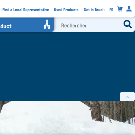
0
Find a Local Representative
Used Products
Get in Touch
FR
oduct
filters