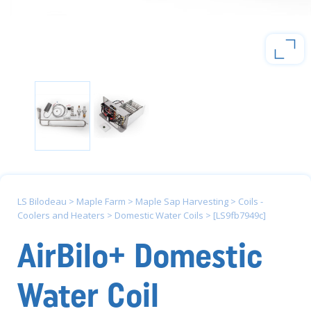
LS Bilodeau
>
Maple Farm
>
Maple Sap Harvesting
>
Coils -
Coolers and Heaters
>
Domestic Water Coils
>
[LS9fb7949c]
AirBilo+ Domestic
Water Coil