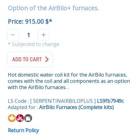
Option of the AirBilo+ furnaces.
Price:
915.00 $*
* Subjected to change
ADD TO CART
Hot domestic water coil kit for the AirBilo furnaces,
comes with the coil and all components as an option
with the AirBilo furnaces. .
LS Code : [ SERPENTINAIRBILOPLUS ]
LS9fb7949c
Adapted for :
AirBilo Furnaces (Complete kits)
Return Policy